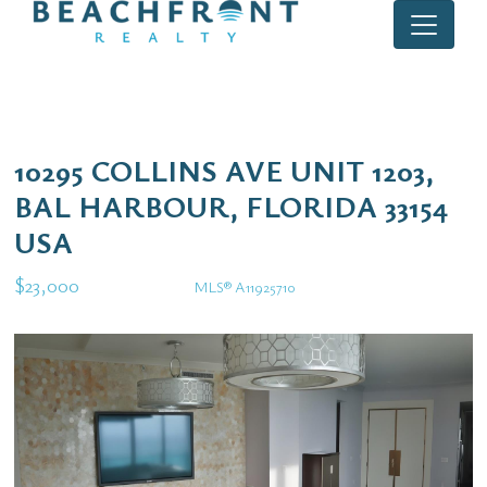
10295 COLLINS AVE UNIT 1203,
BAL HARBOUR, FLORIDA 33154
USA
$23,000
MLS® A11925710
Rental