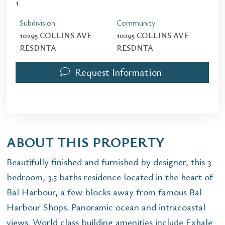
1
Subdivision
Community
10295 COLLINS AVE
10295 COLLINS AVE
RESDNTA
RESDNTA
Request Information
ABOUT THIS PROPERTY
Beautifully finished and furnished by designer, this 3
bedroom, 3.5 baths residence located in the heart of
Bal Harbour, a few blocks away from famous Bal
Harbour Shops. Panoramic ocean and intracoastal
views. World class building amenities include Exhale