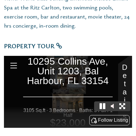
Spa at the Ritz Carlton, two swimming pools,
exercise room, bar and restaurant, movie theater, 24
hrs concierge, in-room dining.
PROPERTY TOUR