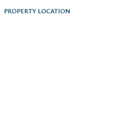
PROPERTY LOCATION