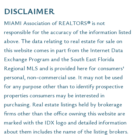
DISCLAIMER
MIAMI Association of REALTORS® is not
responsible for the accuracy of the information listed
above. The data relating to real estate for sale on
this website comes in part from the Internet Data
Exchange Program and the South East Florida
Regional MLS and is provided here for consumers'
personal, non-commercial use. It may not be used
for any purpose other than to identify prospective
properties consumers may be interested in
purchasing. Real estate listings held by brokerage
firms other than the office owning this website are
marked with the IDX logo and detailed information
about them includes the name of the listing brokers.