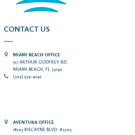
CONTACT US
MIAMI BEACH OFFICE
517 ARTHUR GODFREY RD.
MIAMI BEACH, FL 33140
(305) 534-4242
AVENTURA OFFICE
18205 BISCAYNE BLVD. #2205