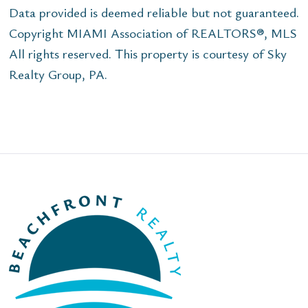
Data provided is deemed reliable but not guaranteed.
Copyright MIAMI Association of REALTORS®, MLS
All rights reserved. This property is courtesy of Sky
Realty Group, PA.