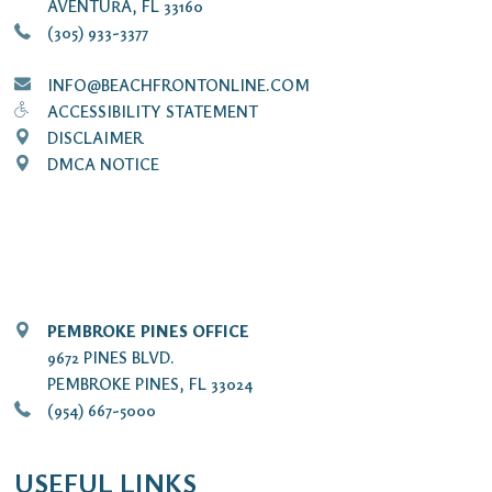
AVENTURA, FL 33160
(305) 933-3377
INFO@BEACHFRONTONLINE.COM
ACCESSIBILITY STATEMENT
DISCLAIMER
DMCA NOTICE
PEMBROKE PINES OFFICE
9672 PINES BLVD.
PEMBROKE PINES, FL 33024
(954) 667-5000
USEFUL LINKS