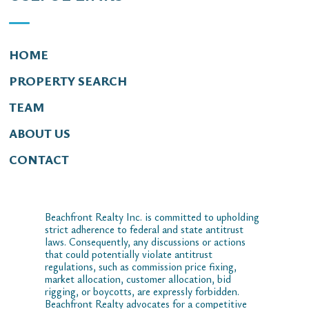
HOME
PROPERTY SEARCH
TEAM
ABOUT US
CONTACT
Beachfront Realty Inc. is committed to upholding
strict adherence to federal and state antitrust
laws. Consequently, any discussions or actions
that could potentially violate antitrust
regulations, such as commission price fixing,
market allocation, customer allocation, bid
rigging, or boycotts, are expressly forbidden.
Beachfront Realty advocates for a competitive