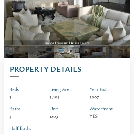
10295 Collins Ave 1203 | $23,000 | 3 / 3 / 1
PROPERTY DETAILS
Beds
Living Area
Year Built
3
3,105
2007
Baths
Unit
Waterfront
3
1203
YES
Half Baths