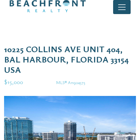
10225 COLLINS AVE UNIT 404,
BAL HARBOUR, FLORIDA 33154
USA
$15,000
MLS® A11924575
Rental