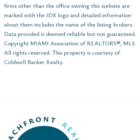
firms other than the office owning this website are
marked with the IDX logo and detailed information
about them includes the name of the listing brokers.
Data provided is deemed reliable but not guaranteed.
Copyright MIAMI Association of REALTORS®, MLS
All rights reserved. This property is courtesy of
Coldwell Banker Realty.