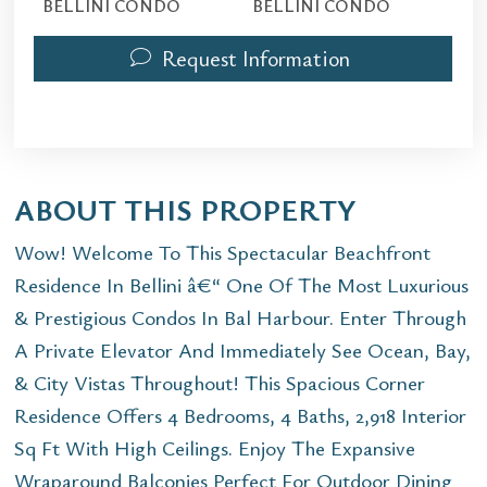
BELLINI CONDO
BELLINI CONDO
Request Information
ABOUT THIS PROPERTY
Wow! Welcome To This Spectacular Beachfront
Residence In Bellini â€“ One Of The Most Luxurious
& Prestigious Condos In Bal Harbour. Enter Through
A Private Elevator And Immediately See Ocean, Bay,
& City Vistas Throughout! This Spacious Corner
Residence Offers 4 Bedrooms, 4 Baths, 2,918 Interior
Sq Ft With High Ceilings. Enjoy The Expansive
Wraparound Balconies Perfect For Outdoor Dining