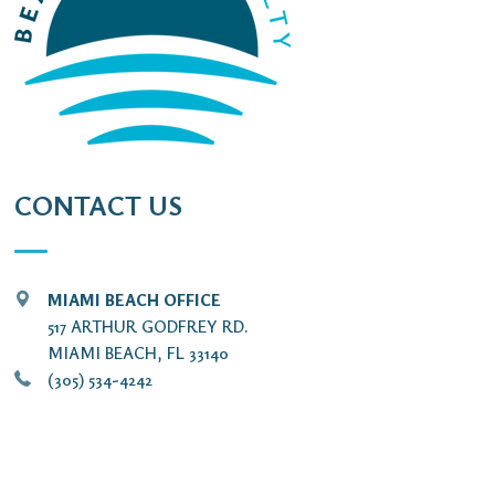
CONTACT US
MIAMI BEACH OFFICE
517 ARTHUR GODFREY RD.
MIAMI BEACH, FL 33140
(305) 534-4242