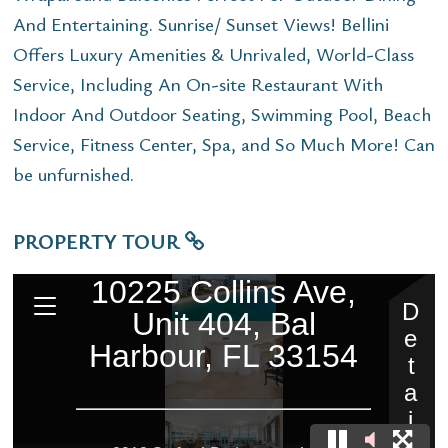
And Entertaining. Sunrise/ Sunset Views! Bellini
Offers Luxury Amenities & Unrivaled, World-Class
Service, Including An On-site Restaurant With
Indoor And Outdoor Seating, Swimming Pool, Beach
Service, Fitness Center, Spa, and So Much More! Can
be unfurnished.
PROPERTY TOUR