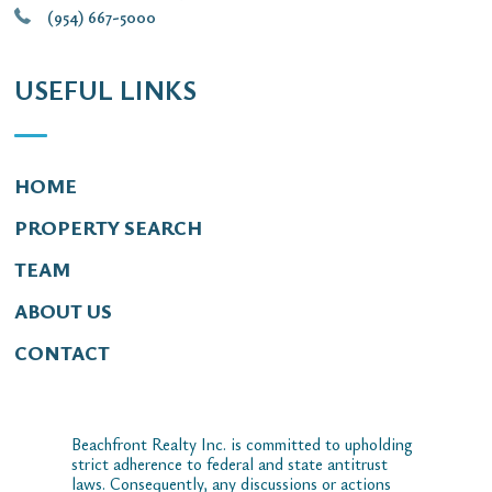
(954) 667-5000
USEFUL LINKS
HOME
PROPERTY SEARCH
TEAM
ABOUT US
CONTACT
Beachfront Realty Inc. is committed to upholding
strict adherence to federal and state antitrust
laws. Consequently, any discussions or actions