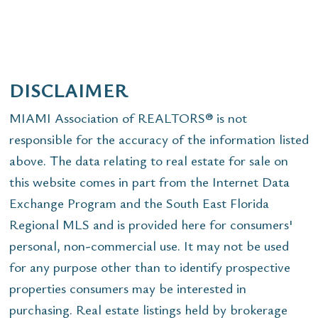
DISCLAIMER
MIAMI Association of REALTORS® is not
responsible for the accuracy of the information listed
above. The data relating to real estate for sale on
this website comes in part from the Internet Data
Exchange Program and the South East Florida
Regional MLS and is provided here for consumers'
personal, non-commercial use. It may not be used
for any purpose other than to identify prospective
properties consumers may be interested in
purchasing. Real estate listings held by brokerage