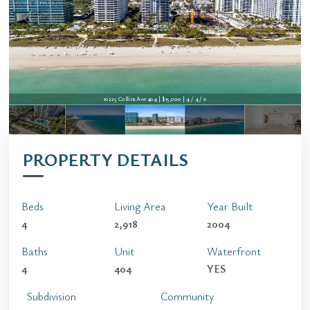
10225 Collins Ave 404 | $15,000 | 4 / 4 / 0
PROPERTY DETAILS
Beds
Living Area
Year Built
4
2,918
2004
Baths
Unit
Waterfront
4
404
YES
Subdivision
Community