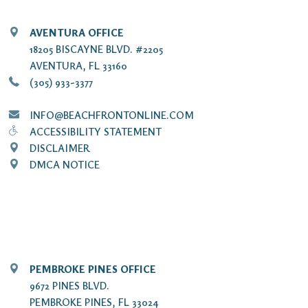
AVENTURA OFFICE
18205 BISCAYNE BLVD. #2205
AVENTURA, FL 33160
(305) 933-3377
INFO@BEACHFRONTONLINE.COM
ACCESSIBILITY STATEMENT
DISCLAIMER
DMCA NOTICE
PEMBROKE PINES OFFICE
9672 PINES BLVD.
PEMBROKE PINES, FL 33024