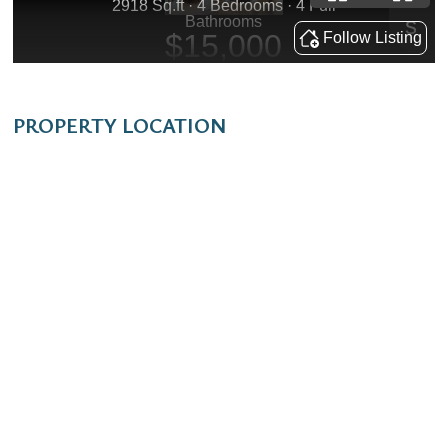
PROPERTY LOCATION