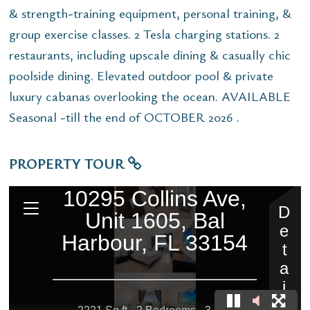
& strength-training equipment, personal training, &
group exercise classes. 2 Tesla charging stations. 2
restaurants, including upscale dining & casually chic
poolside dining. Elevated outdoor pool & private
luxury cabanas overlooking the ocean. AVAILABLE
Seasonal -till the end of OCTOBER 2026 .
PROPERTY TOUR