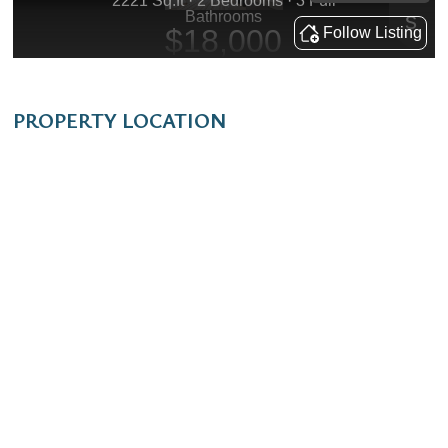
PROPERTY LOCATION