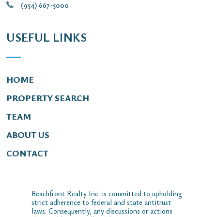
(954) 667-5000
USEFUL LINKS
HOME
PROPERTY SEARCH
TEAM
ABOUT US
CONTACT
Beachfront Realty Inc. is committed to upholding
strict adherence to federal and state antitrust
laws. Consequently, any discussions or actions