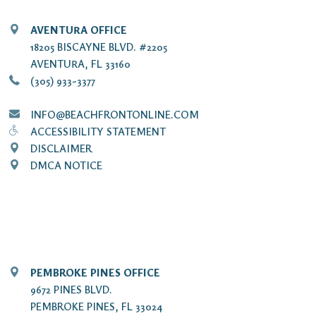
AVENTURA OFFICE
18205 BISCAYNE BLVD. #2205
AVENTURA, FL 33160
(305) 933-3377
INFO@BEACHFRONTONLINE.COM
ACCESSIBILITY STATEMENT
DISCLAIMER
DMCA NOTICE
PEMBROKE PINES OFFICE
9672 PINES BLVD.
PEMBROKE PINES, FL 33024