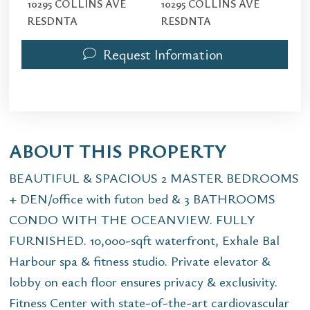
10295 COLLINS AVE
10295 COLLINS AVE
RESDNTA
RESDNTA
Request Information
ABOUT THIS PROPERTY
BEAUTIFUL & SPACIOUS 2 MASTER BEDROOMS
+ DEN/office with futon bed & 3 BATHROOMS
CONDO WITH THE OCEANVIEW. FULLY
FURNISHED. 10,000-sqft waterfront, Exhale Bal
Harbour spa & fitness studio. Private elevator &
lobby on each floor ensures privacy & exclusivity.
Fitness Center with state-of-the-art cardiovascular