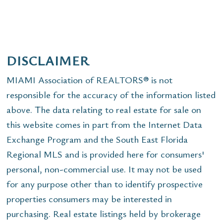
DISCLAIMER
MIAMI Association of REALTORS® is not
responsible for the accuracy of the information listed
above. The data relating to real estate for sale on
this website comes in part from the Internet Data
Exchange Program and the South East Florida
Regional MLS and is provided here for consumers'
personal, non-commercial use. It may not be used
for any purpose other than to identify prospective
properties consumers may be interested in
purchasing. Real estate listings held by brokerage