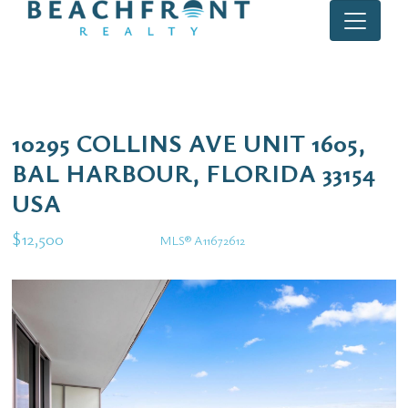
10295 COLLINS AVE UNIT 1605,
BAL HARBOUR, FLORIDA 33154
USA
$12,500
MLS® A11672612
Rental