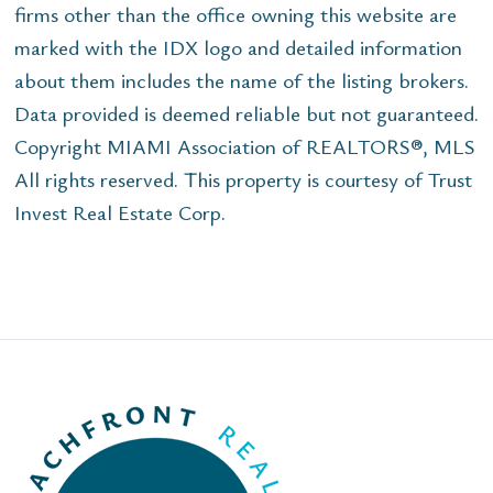
firms other than the office owning this website are
marked with the IDX logo and detailed information
about them includes the name of the listing brokers.
Data provided is deemed reliable but not guaranteed.
Copyright MIAMI Association of REALTORS®, MLS
All rights reserved. This property is courtesy of Trust
Invest Real Estate Corp.