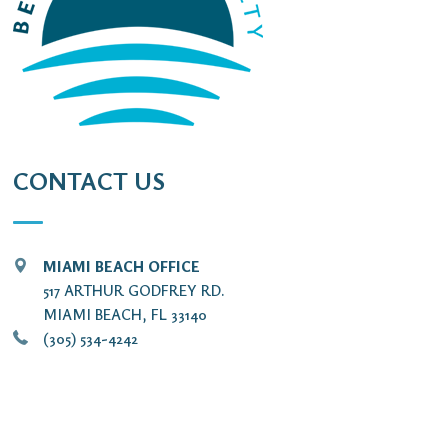
CONTACT US
MIAMI BEACH OFFICE
517 ARTHUR GODFREY RD.
MIAMI BEACH, FL 33140
(305) 534-4242