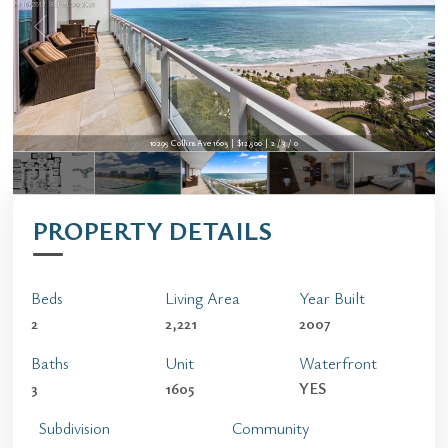
10295 Collins Ave 1605 | $12,500 | 2 / 3 / 0
PROPERTY DETAILS
Beds
Living Area
Year Built
2
2,221
2007
Baths
Unit
Waterfront
3
1605
YES
Subdivision
Community